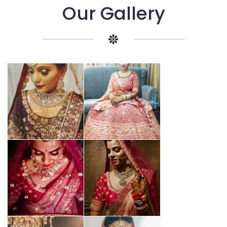
Our Gallery