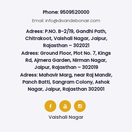
Phone: 9509520000
Email:
info@divandebonair.com
Adress: P.NO. B-2/19, Gandhi Path,
Chitrakoot, Vaishali Nagar, Jaipur,
Rajasthan – 302021
Adress: Ground Floor, Plot No. 7, Kings
Rd, Ajmera Garden, Nirman Nagar,
Jaipur, Rajasthan – 302019
Adress: Mahavir Marg, near Raj Mandir,
Panch Batti, Sangram Colony, Ashok
Nagar, Jaipur, Rajasthan 302001
Vaishali Nagar