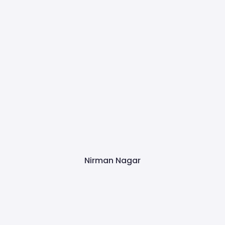
Nirman Nagar