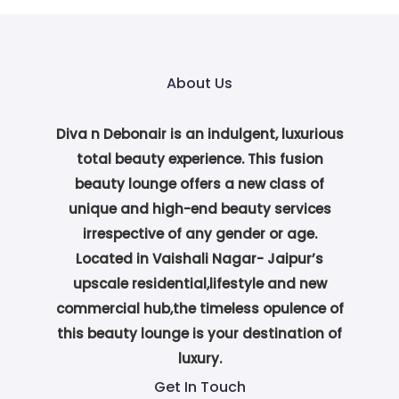
About Us
Diva n Debonair is an indulgent, luxurious
total beauty experience. This fusion
beauty lounge offers a new class of
unique and high-end beauty services
irrespective of any gender or age.
Located in Vaishali Nagar- Jaipur’s
upscale residential,lifestyle and new
commercial hub,the timeless opulence of
this beauty lounge is your destination of
luxury.
Get In Touch